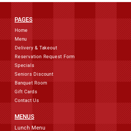
PAGES
Home
Menu
Delivery & Takeout
Reservation Request Form
Specials
Seniors Discount
Banquet Room
Gift Cards
Contact Us
MENUS
Lunch Menu