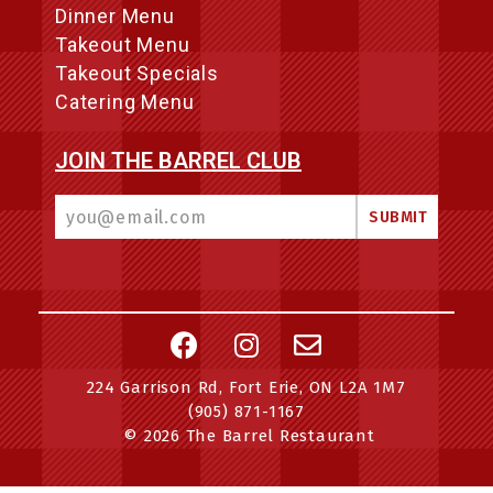
Dinner Menu
Takeout Menu
Takeout Specials
Catering Menu
JOIN THE BARREL CLUB
224 Garrison Rd, Fort Erie, ON L2A 1M7
(905) 871-1167
© 2026 The Barrel Restaurant