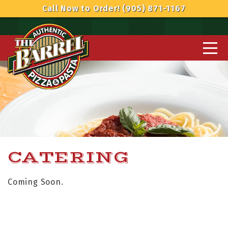
Call Now to Order! (905) 871-1167
CATERING
Coming Soon.