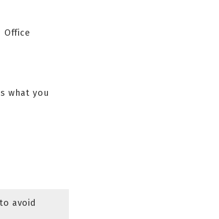
 Office
’s what you
to avoid