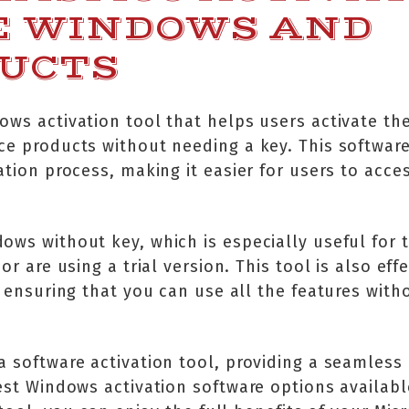
E WINDOWS AND
DUCTS
ows activation tool that helps users activate th
ce products without needing a key. This software
ation process, making it easier for users to acces
dows without key, which is especially useful for
or are using a trial version. This tool is also eff
, ensuring that you can use all the features with
a software activation tool, providing a seamless
est Windows activation software options available,