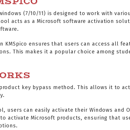
MSPICO
indows (7/10/11) is designed to work with variou
ool acts as a Microsoft software activation solut
oftware.
 in KMSpico ensures that users can access all fea
tions. This makes it a popular choice among stu
WORKS
roduct key bypass method. This allows it to act
y.
ol, users can easily activate their Windows and O
 to activate Microsoft products, ensuring that us
ptions.