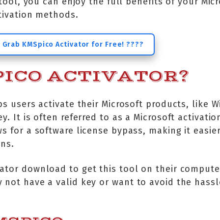
s tool, you can enjoy the full benefits of your Mic
ctivation methods.
 Grab KMSpico Activator for Free! ????
ICO ACTIVATOR?
ps users activate their Microsoft products, like
. It is often referred to as a Microsoft activatio
s for a software license bypass, making it easie
ons.
ator download to get this tool on their computers
 not have a valid key or want to avoid the hassle