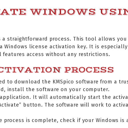
VATE WINDOWS USI
 a straightforward process. This tool allows you 
Windows license activation key. It is especially
features access without any restrictions.
CTIVATION PROCESS
need to download the KMSpico software from a tru
, install the software on your computer.
pplication. It will automatically start the activ
“Activate” button. The software will work to acti
he process is complete, check if your Windows is 