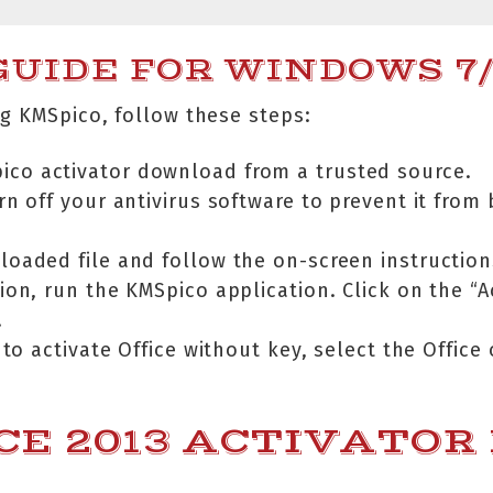
UIDE FOR WINDOWS 7/1
g KMSpico, follow these steps:
pico activator download from a trusted source.
rn off your antivirus software to prevent it from
oaded file and follow the on-screen instruction
ation, run the KMSpico application. Click on the “
.
 to activate Office without key, select the Office 
CE 2013 ACTIVATOR