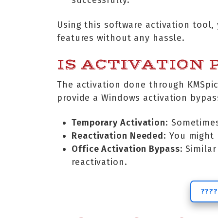
successfully.
Using this software activation tool
features without any hassle.
IS ACTIVATION
The activation done through KMSpic
provide a Windows activation bypas
Temporary Activation
: Sometimes
Reactivation Needed
: You might 
Office Activation Bypass
: Simila
reactivation.
????