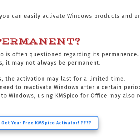
, you can easily activate Windows products and en
 PERMANENT?
o is often questioned regarding its permanence. 
s, it may not always be permanent.
, the activation may last for a limited time.
need to reactivate Windows after a certain perio
r to Windows, using KMSpico for Office may also r
 Get Your Free KMSpico Activator! ????