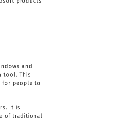
rosoft products
 Windows and
n tool. This
r for people to
. It is
 of traditional