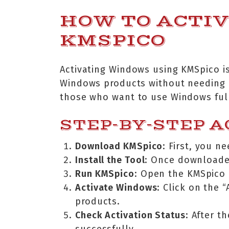
HOW TO ACTI
KMSPICO
Activating Windows using KMSpico is
Windows products without needing a 
those who want to use Windows full 
STEP-BY-STEP A
Download KMSpico
: First, you 
Install the Tool
: Once downloaded
Run KMSpico
: Open the KMSpico a
Activate Windows
: Click on the 
products.
Check Activation Status
: After t