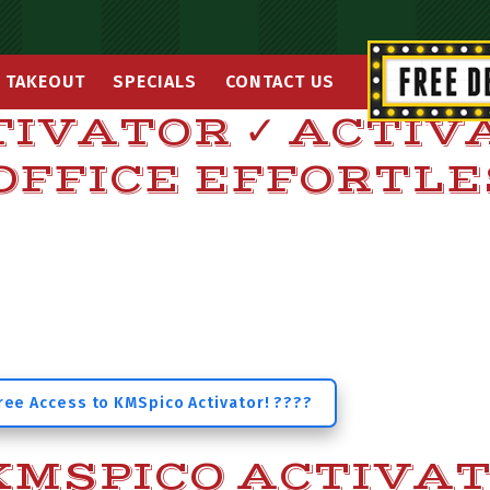
TAKEOUT
SPECIALS
CONTACT US
TIVATOR ✓ ACTIV
OFFICE EFFORTL
ree Access to KMSpico Activator! ????
MSPICO ACTIVA