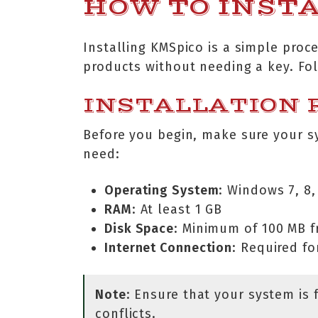
HOW TO INST
Installing KMSpico is a simple proc
products without needing a key. Fol
INSTALLATION
Before you begin, make sure your s
need:
Operating System
: Windows 7, 8, 
RAM
: At least 1 GB
Disk Space
: Minimum of 100 MB f
Internet Connection
: Required f
Note
: Ensure that your system is 
conflicts.