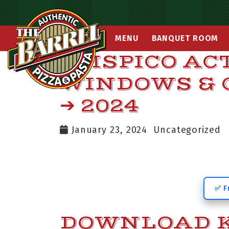
MENU
BANQUET ROOM
KMSPICO AC
WINDOWS & 
➔ 2024
January 23, 2024
Uncategorized
✅ F
DOWNLOAD K