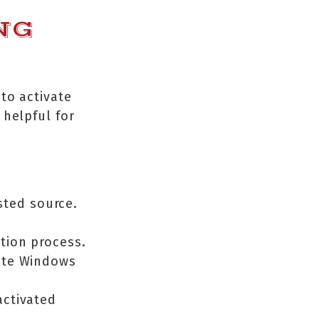
NG
to activate
 helpful for
sted source.
ation process.
vate Windows
activated