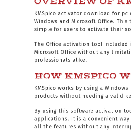
OVERVIEW OF K
KMSpico activator download for pc w
Windows and Microsoft Office. This t
simple for users to activate their s
The Office activation tool included
Microsoft Office without any limita
professionals alike.
HOW KMSPICO 
KMSpico works by using a Windows p
products without needing a valid ke
By using this software activation to
applications. It is a convenient way
all the features without any interru