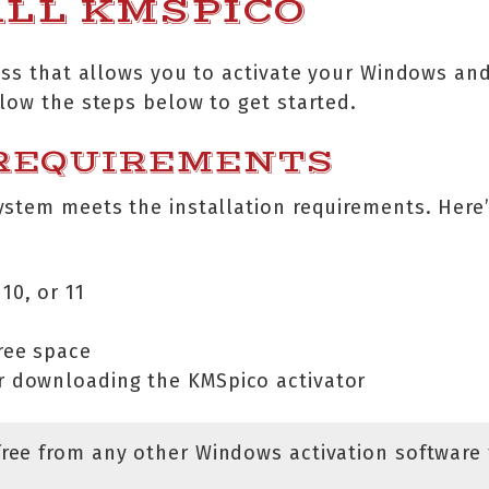
ALL KMSPICO
ess that allows you to activate your Windows and
low the steps below to get started.
 REQUIREMENTS
ystem meets the installation requirements. Here
10, or 11
ree space
or downloading the KMSpico activator
free from any other Windows activation software 