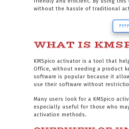
friendly and efficient. By using thi
without the hassle of traditional a
????
WHAT IS KMSP
KMSpico activator is a tool that hel
Office, without needing a product key
software is popular because it allow
use their software without restricti
Many users look for a KMSpico activ
especially useful for those who may
activation methods.