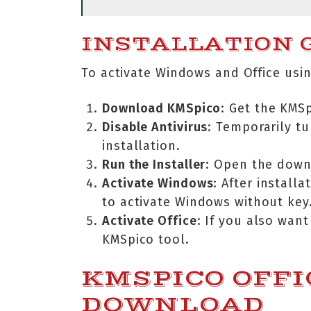
INSTALLATION G
To activate Windows and Office usin
Download KMSpico
: Get the KMS
Disable Antivirus
: Temporarily tu
installation.
Run the Installer
: Open the downl
Activate Windows
: After install
to activate Windows without key
Activate Office
: If you also want
KMSpico tool.
KMSPICO OFFI
DOWNLOAD