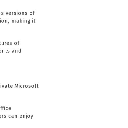
s versions of
ion, making it
tures of
dents and
ivate Microsoft
ffice
ers can enjoy