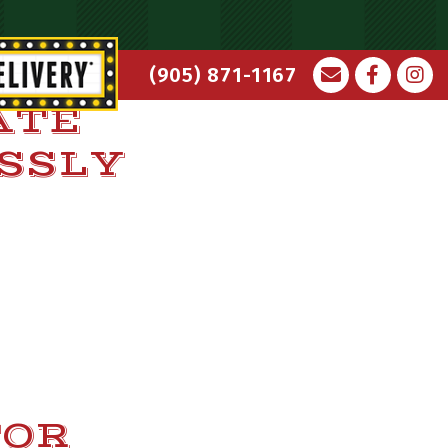
(905) 871-1167
ATE
ESSLY
TOR