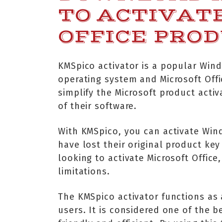
TO ACTIVAT
OFFICE PRO
KMSpico activator is a popular Wind
operating system and Microsoft Offi
simplify the Microsoft product activ
of their software.
With KMSpico, you can activate Win
have lost their original product key 
looking to activate Microsoft Office
limitations.
The KMSpico activator functions as 
users. It is considered one of the b