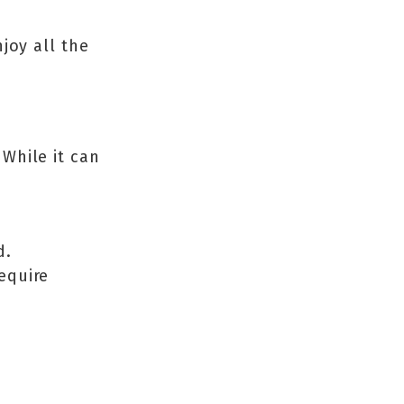
joy all the
While it can
d.
equire