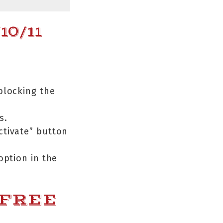
0/11
 blocking the
s.
Activate” button
option in the
 FREE