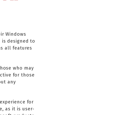
eir Windows
 is designed to
s all features
 those who may
ective for those
out any
 experience for
 as it is user-